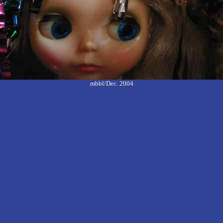
mbbl/Dec. 2004